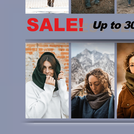
SALE!
Up to 3