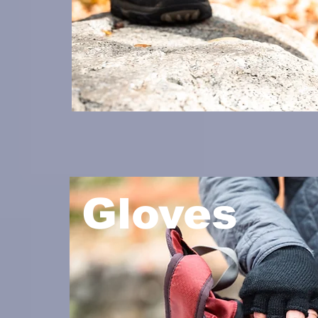
Gloves