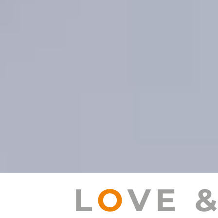
L
O
VE 