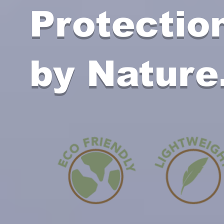
Protectio
by Nature