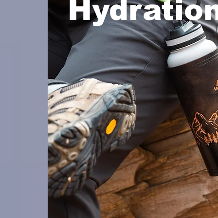
Hydratio