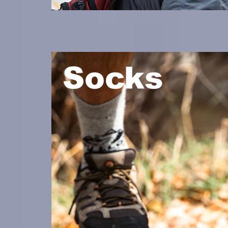
Socks