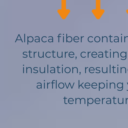
Alpaca fiber contain
structure, creating
insulation, result
airflow keeping
temperature