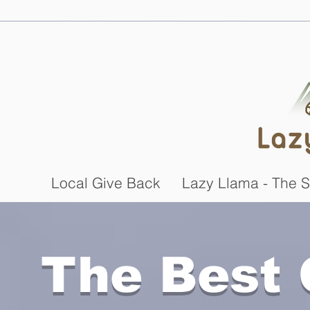
Local Give Back
Lazy Llama - The S
The Best 