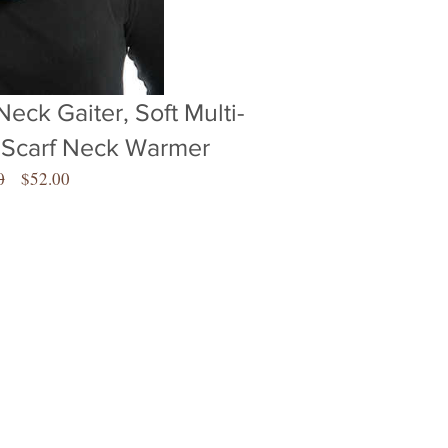
Neck Gaiter, Soft Multi-
 Scarf Neck Warmer
Regular
Sale
0
$52.00
Price
Price