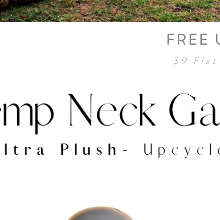
FREE 
Neck Gaiter
$9 Flat