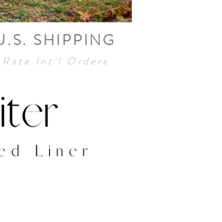
U.S. SHIPPING
 Rate Int'l Orders