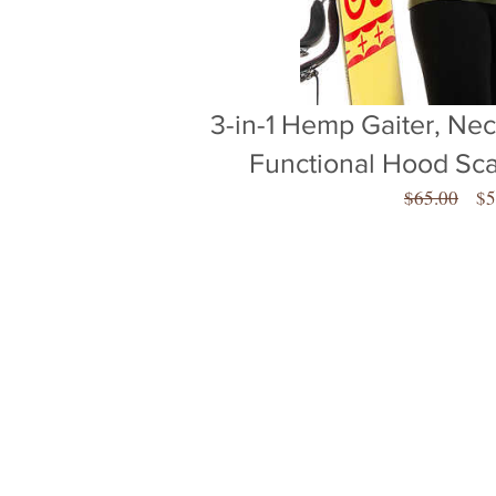
3-in-1 Hemp Gaiter, Neck
Functional Hood Sc
Re
$65.00
$5
Pr