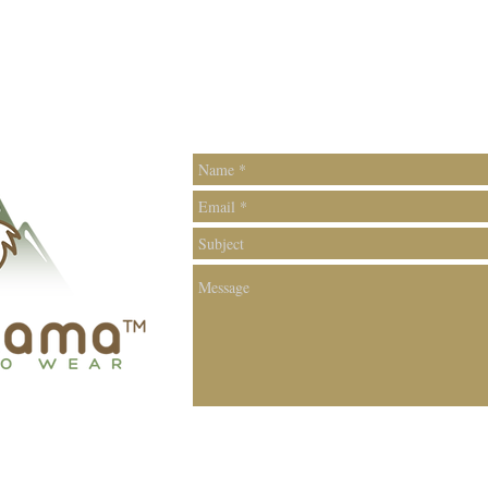
Contac