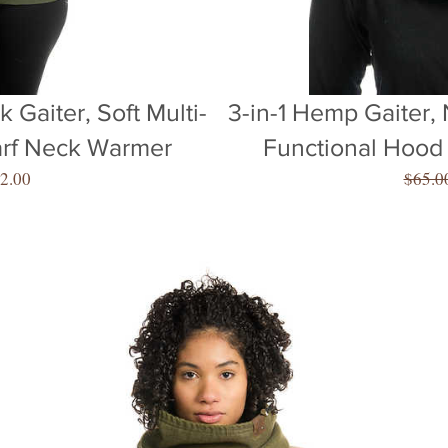
 Gaiter, Soft Multi-
3-in-1 Hemp Gaiter, 
arf Neck Warmer
Functional Hood
gular
Sale
2.00
$65.0
ice
Price