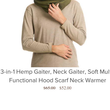
3-in-1 Hemp Gaiter, Neck Gaiter, Soft Mult
Functional Hood Scarf Neck Warmer
Regular
Sale
$65.00
$52.00
Price
Price