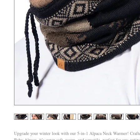
Upgrade your winter look with our 5-in-1 Alpaca Neck Warmer! Craf
Baby Alpaca, it’s super soft, warm, and versatile, perfect for any outi