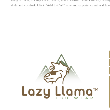
style and comfort. Click "Add to Cart" now and experience natural lux