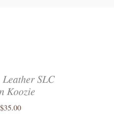
 Leather SLC
n Koozie
Price
$35.00