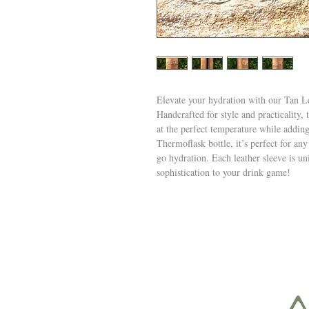
Elevate your hydration with our Tan 
Handcrafted for style and practicality, 
at the perfect temperature while addin
Thermoflask bottle, it’s perfect for any
go hydration. Each leather sleeve is un
sophistication to your drink game!