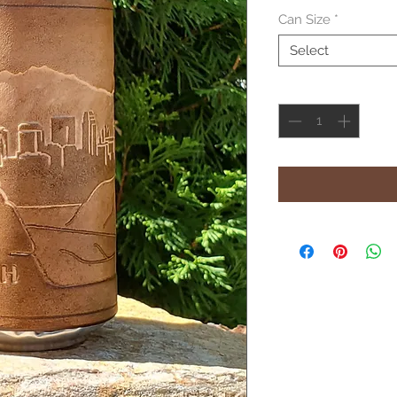
Can Size
*
Select
Quantity
*