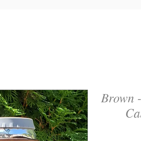
Brown -
Ca