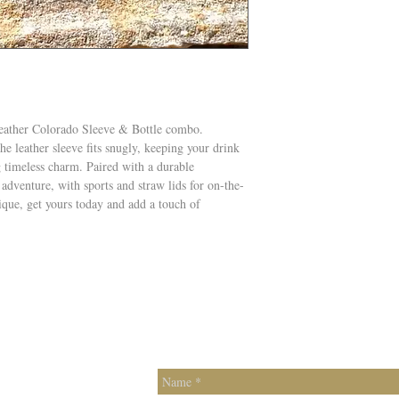
Leather Colorado Sleeve & Bottle combo.
the leather sleeve fits snugly, keeping your drink
g timeless charm. Paired with a durable
 adventure, with sports and straw lids for on-the-
ique, get yours today and add a touch of
Contac