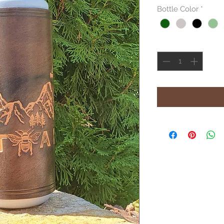
Bottle Color
*
Quantity
*