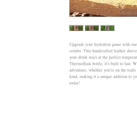
Upgrade your hydration game with our
combo. This handcrafted leather sleeve 
your drink stays at the perfect tempera
Thermoflask bottle, it's built to last. W
adventure, whether you're on the trails
kind, making it a unique addition to yo
today!