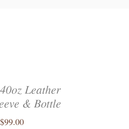
 40oz Leather
eeve & Bottle
Price
$99.00