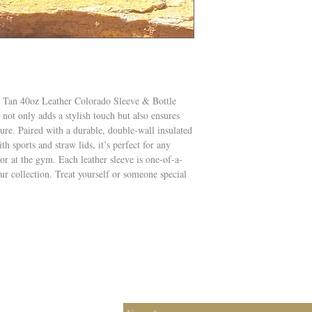
 Tan 40oz Leather Colorado Sleeve & Bottle
not only adds a stylish touch but also ensures
ture. Paired with a durable, double-wall insulated
ith sports and straw lids, it’s perfect for any
 or at the gym. Each leather sleeve is one-of-a-
ur collection. Treat yourself or someone special
Contac