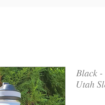
Black -
Utah Sl