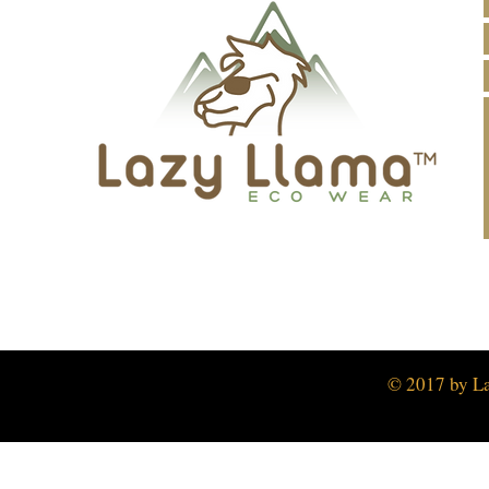
© 2017 by L