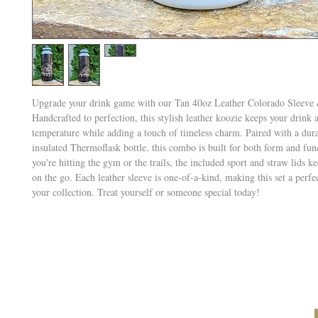
Upgrade your drink game with our Tan 40oz Leather Colorado Sleeve &
Handcrafted to perfection, this stylish leather koozie keeps your drink a
temperature while adding a touch of timeless charm. Paired with a dur
insulated Thermoflask bottle, this combo is built for both form and fu
you're hitting the gym or the trails, the included sport and straw lids 
on the go. Each leather sleeve is one-of-a-kind, making this set a perfe
your collection. Treat yourself or someone special today!